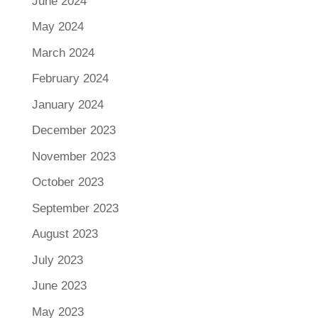
June 2024
May 2024
March 2024
February 2024
January 2024
December 2023
November 2023
October 2023
September 2023
August 2023
July 2023
June 2023
May 2023