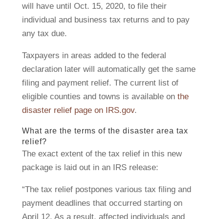
will have until Oct. 15, 2020, to file their
individual and business tax returns and to pay
any tax due.
Taxpayers in areas added to the federal
declaration later will automatically get the same
filing and payment relief. The current list of
eligible counties and towns is available on
the
disaster relief page on IRS.gov
.
What are the terms of the disaster area tax
relief?
The exact extent of the tax relief in this new
package is laid out in an IRS release:
“The tax relief postpones various tax filing and
payment deadlines that occurred starting on
April 12. As a result, affected individuals and