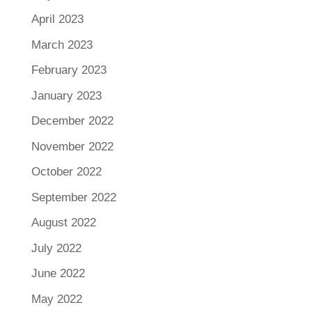
April 2023
March 2023
February 2023
January 2023
December 2022
November 2022
October 2022
September 2022
August 2022
July 2022
June 2022
May 2022