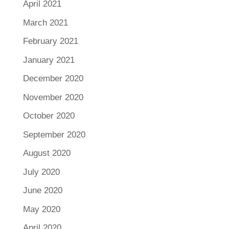
April 2021
March 2021
February 2021
January 2021
December 2020
November 2020
October 2020
September 2020
August 2020
July 2020
June 2020
May 2020
April 2020