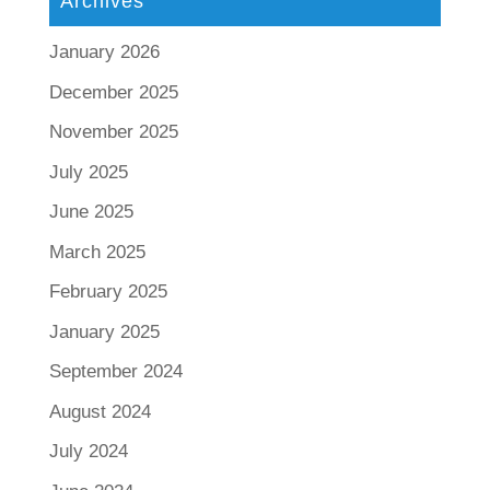
Archives
January 2026
December 2025
November 2025
July 2025
June 2025
March 2025
February 2025
January 2025
September 2024
August 2024
July 2024