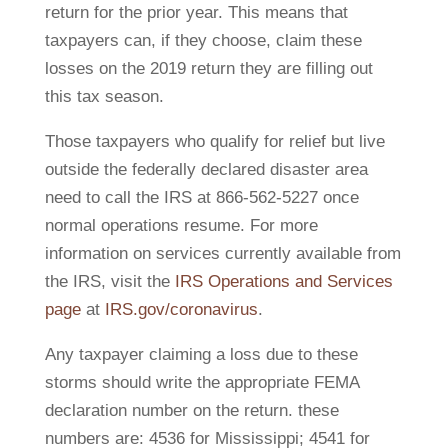
return for the prior year. This means that
taxpayers can, if they choose, claim these
losses on the 2019 return they are filling out
this tax season.
Those taxpayers who qualify for relief but live
outside the federally declared disaster area
need to call the IRS at 866-562-5227 once
normal operations resume. For more
information on services currently available from
the IRS, visit the
IRS Operations and Services
page
at
IRS.gov/coronavirus
.
Any taxpayer claiming a loss due to these
storms should write the appropriate FEMA
declaration number on the return. these
numbers are: 4536 for Mississippi; 4541 for