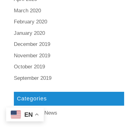
March 2020
February 2020
January 2020
December 2019
November 2019
October 2019
September 2019
Categories
Tax Tips and News
EN