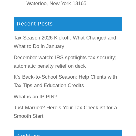
Waterloo, New York 13165
Recent Posts
Tax Season 2026 Kickoff: What Changed and
What to Do in January
December watch: IRS spotlights tax security;
automatic penalty relief on deck
It’s Back-to-School Season: Help Clients with
Tax Tips and Education Credits
What is an IP PIN?
Just Married? Here’s Your Tax Checklist for a
Smooth Start