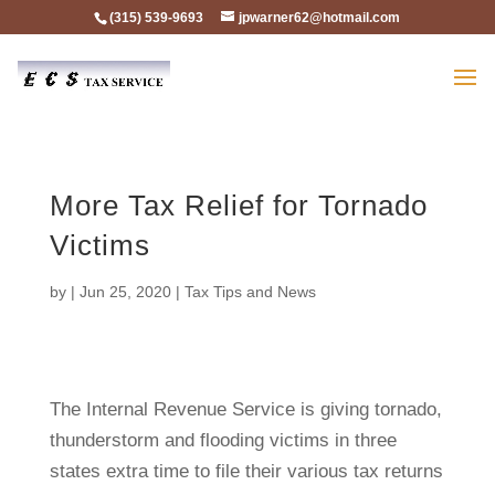
(315) 539-9693
jpwarner62@hotmail.com
More Tax Relief for Tornado
Victims
by
|
Jun 25, 2020
|
Tax Tips and News
The Internal Revenue Service is giving tornado,
thunderstorm and flooding victims in three
states extra time to file their various tax returns