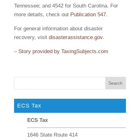
Tennessee; and 4542 for South Carolina. For
more details, check out
Publication 547
.
For general information about disaster
recovery, visit
disasterassistance.gov
.
–
Story provided by TaxingSubjects.com
ECS Tax
ECS Tax
1646 State Route 414