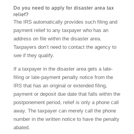
Do you need to apply for disaster area tax
relief?
The IRS automatically provides such filing and
payment relief to any taxpayer who has an
address on file within the disaster area.
Taxpayers don’t need to contact the agency to
see if they qualify.
If a taxpayer in the disaster area gets a late-
filing or late-payment penalty notice from the
IRS that has an original or extended filing,
payment or deposit due date that falls within the
postponement period, relief is only a phone call
away. The taxpayer can merely call the phone
number in the written notice to have the penalty
abated.