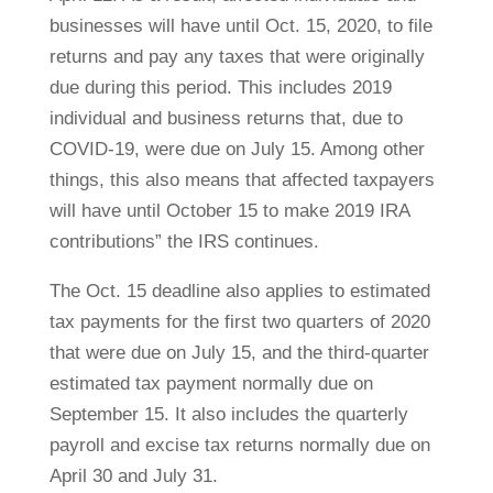
businesses will have until Oct. 15, 2020, to file
returns and pay any taxes that were originally
due during this period. This includes 2019
individual and business returns that, due to
COVID-19, were due on July 15. Among other
things, this also means that affected taxpayers
will have until October 15 to make 2019 IRA
contributions” the IRS continues.
The Oct. 15 deadline also applies to estimated
tax payments for the first two quarters of 2020
that were due on July 15, and the third-quarter
estimated tax payment normally due on
September 15. It also includes the quarterly
payroll and excise tax returns normally due on
April 30 and July 31.