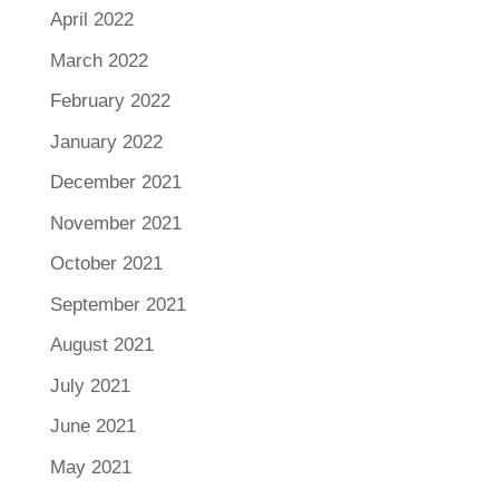
April 2022
March 2022
February 2022
January 2022
December 2021
November 2021
October 2021
September 2021
August 2021
July 2021
June 2021
May 2021