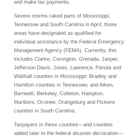
and make tax payments.
Severe storms raked parts of Mississippi,
Tennessee and South Carolina in April; those
areas have designated as qualified for
individual assistance by the Federal Emergency
Management Agency (FEMA). Currently, this
includes Clarke, Covington, Grenada, Jasper,
Jefferson Davis, Jones, Lawrence, Panola and
Walthall counties in Mississippi; Bradley and
Hamilton counties in Tennessee; and Aiken,
Barnwell, Berkeley, Colleton, Hampton,
Marlboro, Oconee, Orangeburg and Pickens
counties in South Carolina.
Taxpayers in these counties—and counties
added later to the federal disaster declaration—