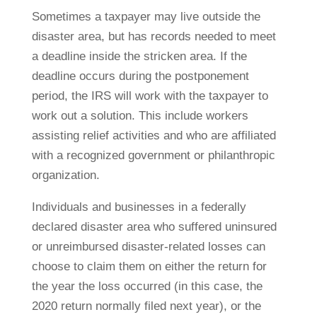
Sometimes a taxpayer may live outside the
disaster area, but has records needed to meet
a deadline inside the stricken area. If the
deadline occurs during the postponement
period, the IRS will work with the taxpayer to
work out a solution. This include workers
assisting relief activities and who are affiliated
with a recognized government or philanthropic
organization.
Individuals and businesses in a federally
declared disaster area who suffered uninsured
or unreimbursed disaster-related losses can
choose to claim them on either the return for
the year the loss occurred (in this case, the
2020 return normally filed next year), or the