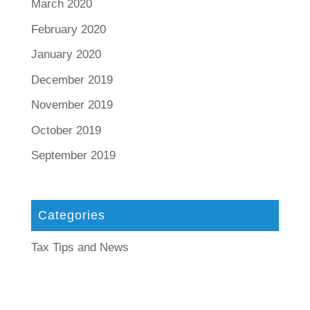
March 2020
February 2020
January 2020
December 2019
November 2019
October 2019
September 2019
Categories
Tax Tips and News