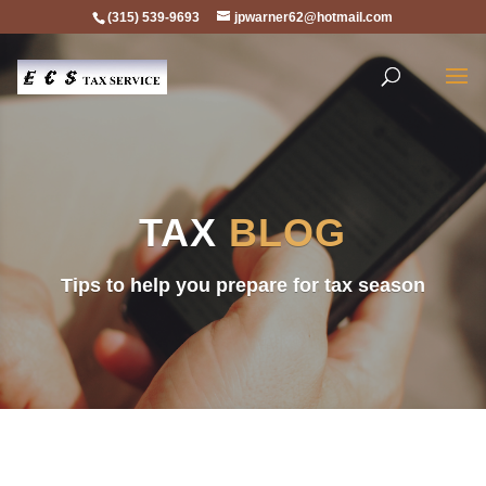
(315) 539-9693
jpwarner62@hotmail.com
TAX
BLOG
Tips to help you prepare for tax season