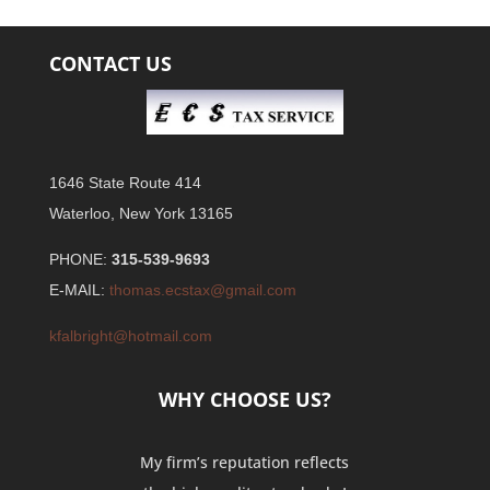
CONTACT US
1646 State Route 414
Waterloo, New York 13165
PHONE:
315-539-9693
E-MAIL:
thomas.ecstax@gmail.com
kfalbright@hotmail.com
WHY CHOOSE US?
My firm’s reputation reflects