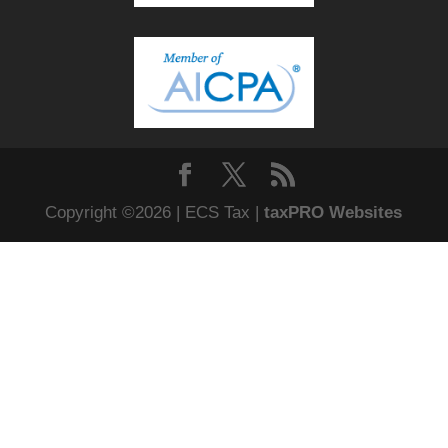
Copyright ©2026 | ECS Tax |
taxPRO Websites