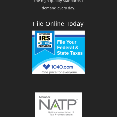
the high quality standards I
demand every day.
File Online Today