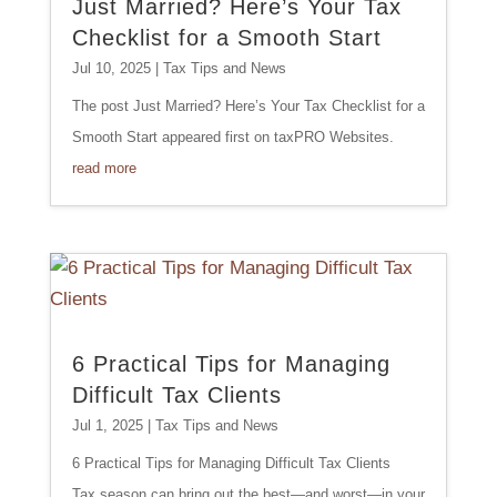
Just Married? Here’s Your Tax
Checklist for a Smooth Start
Jul 10, 2025
|
Tax Tips and News
The post Just Married? Here’s Your Tax Checklist for a
Smooth Start appeared first on taxPRO Websites.
read more
6 Practical Tips for Managing
Difficult Tax Clients
Jul 1, 2025
|
Tax Tips and News
6 Practical Tips for Managing Difficult Tax Clients
Tax season can bring out the best—and worst—in your