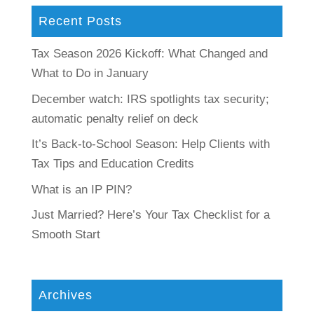
Recent Posts
Tax Season 2026 Kickoff: What Changed and
What to Do in January
December watch: IRS spotlights tax security;
automatic penalty relief on deck
It’s Back-to-School Season: Help Clients with
Tax Tips and Education Credits
What is an IP PIN?
Just Married? Here’s Your Tax Checklist for a
Smooth Start
Archives