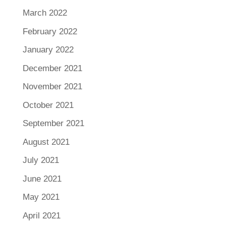
March 2022
February 2022
January 2022
December 2021
November 2021
October 2021
September 2021
August 2021
July 2021
June 2021
May 2021
April 2021