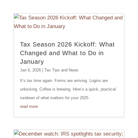
Tax Season 2026 Kickoff: What
Changed and What to Do in
January
Jan 6, 2026
|
Tax Tips and News
It’s tax time again. Forms are arriving. Logins are
unlocking. Coffee is brewing. Here’s a quick, practical
rundown of what matters for your 2025
read more