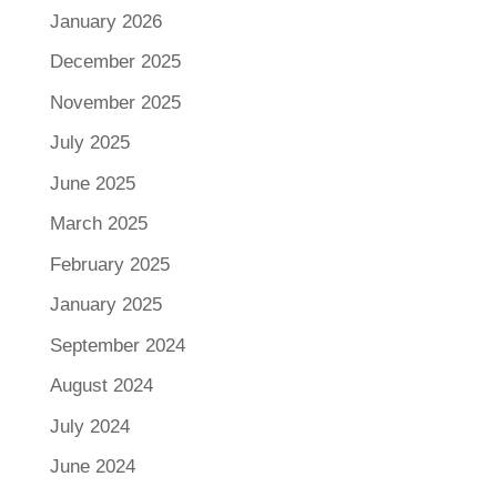
January 2026
December 2025
November 2025
July 2025
June 2025
March 2025
February 2025
January 2025
September 2024
August 2024
July 2024
June 2024