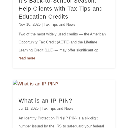
It’s Back-to-School Season:
Help Clients with Tax Tips and
Education Credits
Nov 10, 2025
|
Tax Tips and News
Two of the most widely used credits — the American
Opportunity Tax Credit (AOTC) and the Lifetime
Learning Credit (LLC) — may offer significant op
read more
What is an IP PIN?
Jul 11, 2025
|
Tax Tips and News
An Identity Protection PIN (IP PIN) is a six-digit
number issued by the IRS to safeguard your federal