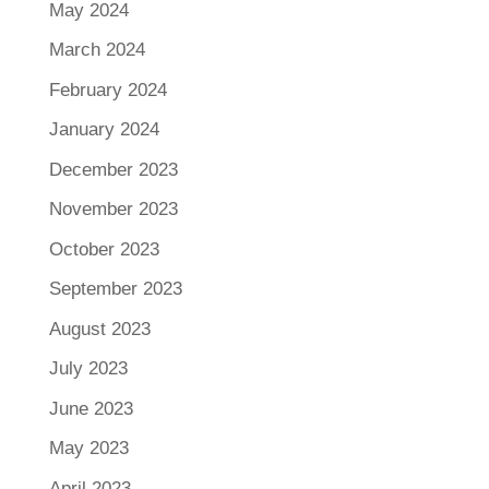
May 2024
March 2024
February 2024
January 2024
December 2023
November 2023
October 2023
September 2023
August 2023
July 2023
June 2023
May 2023
April 2023