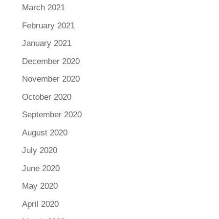
March 2021
February 2021
January 2021
December 2020
November 2020
October 2020
September 2020
August 2020
July 2020
June 2020
May 2020
April 2020