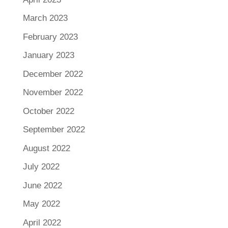
March 2023
February 2023
January 2023
December 2022
November 2022
October 2022
September 2022
August 2022
July 2022
June 2022
May 2022
April 2022