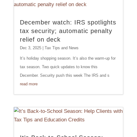
December watch: IRS spotlights
tax security; automatic penalty
relief on deck
Dec 3, 2025
|
Tax Tips and News
It’s holiday shopping season. It’s also the warm-up for
tax season. Two quick updates to know this
December. Security push this week The IRS and s
read more