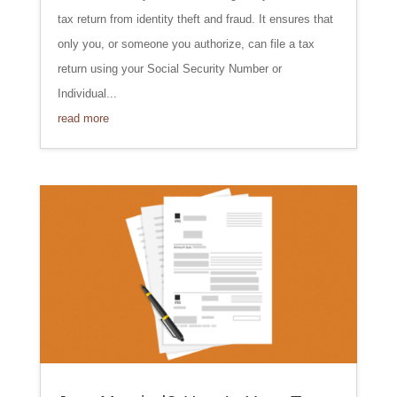
tax return from identity theft and fraud. It ensures that
only you, or someone you authorize, can file a tax
return using your Social Security Number or
Individual...
read more