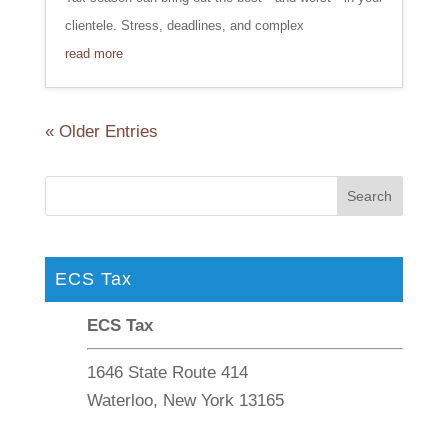
clientele. Stress, deadlines, and complex
read more
« Older Entries
ECS Tax
ECS Tax
1646 State Route 414
Waterloo, New York 13165